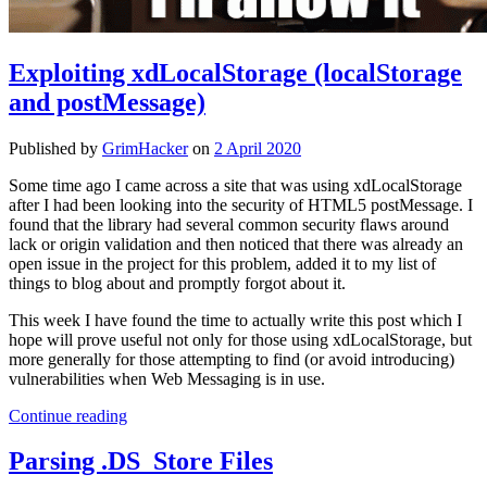
Exploiting xdLocalStorage (localStorage
and postMessage)
Published by
GrimHacker
on
2 April 2020
Some time ago I came across a site that was using xdLocalStorage
after I had been looking into the security of HTML5 postMessage. I
found that the library had several common security flaws around
lack or origin validation and then noticed that there was already an
open issue in the project for this problem, added it to my list of
things to blog about and promptly forgot about it.
This week I have found the time to actually write this post which I
hope will prove useful not only for those using xdLocalStorage, but
more generally for those attempting to find (or avoid introducing)
vulnerabilities when Web Messaging is in use.
Exploiting
Continue reading
xdLocalStorage
(localStorage
Parsing .DS_Store Files
and