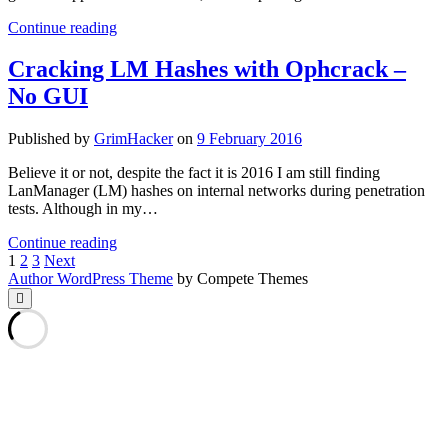
Loading
Continue reading
Dirty
JSON
Cracking LM Hashes with Ophcrack –
With
No GUI
Python
Published by
GrimHacker
on
9 February 2016
Believe it or not, despite the fact it is 2016 I am still finding
LanManager (LM) hashes on internal networks during penetration
tests. Although in my…
Cracking
Continue reading
Posts
LM
1
2
3
Next
Hashes
Author WordPress Theme
by Compete Themes
pagination
with
Scroll
to
Ophcrack
the
–
top
No
GUI