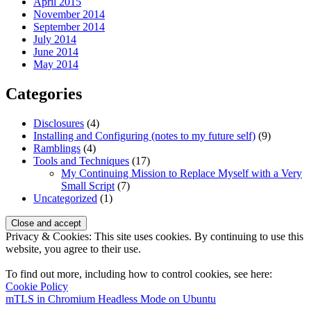
April 2015
November 2014
September 2014
July 2014
June 2014
May 2014
Categories
Disclosures
(4)
Installing and Configuring (notes to my future self)
(9)
Ramblings
(4)
Tools and Techniques
(17)
My Continuing Mission to Replace Myself with a Very
Small Script
(7)
Uncategorized
(1)
Privacy & Cookies: This site uses cookies. By continuing to use this
website, you agree to their use.
To find out more, including how to control cookies, see here:
Cookie Policy
GrimBlog
mTLS in Chromium Headless Mode on Ubuntu