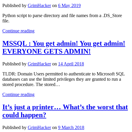
postMessage)
Published by
GrimHacker
on
6 May 2019
Python script to parse directory and file names from a .DS_Store
file.
Parsing
Continue reading
.DS_Store
Files
MSSQL : You get admin! You get admin!
EVERYONE GETS ADMIN!
Published by
GrimHacker
on
14 April 2018
TLDR: Domain Users permitted to authenticate to Microsoft SQL
databases can use the limited privileges they are granted to run a
stored procedure. The stored…
MSSQL
Continue reading
:
You
It’s just a printer… What’s the worst that
get
could happen?
admin!
You
get
Published by
GrimHacker
on
9 March 2018
admin!