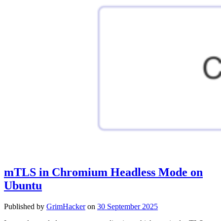
mTLS in Chromium Headless Mode on
Ubuntu
Published by
GrimHacker
on
30 September 2025