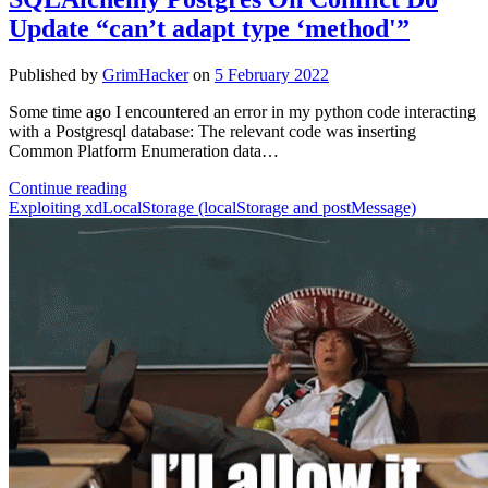
reference
Update “can’t adapt type ‘method'”
implementation
Zero
Day
Published by
GrimHacker
on
5 February 2022
Vulnerability
Some time ago I encountered an error in my python code interacting
with a Postgresql database: The relevant code was inserting
Common Platform Enumeration data…
SQLAlchemy
Continue reading
Postgres
Exploiting xdLocalStorage (localStorage and postMessage)
On
Conflict
Do
Update
“can’t
adapt
type
‘method'”