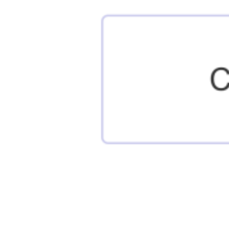
Posts