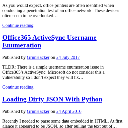
EVERYONE
As you would expect, office printers are often identified when
GETS
conducting a penetration test of an office network. These devices
ADMIN!
often seem to be overlooked…
It’s
Continue reading
just
a
Office365 ActiveSync Username
printer…
Enumeration
What’s
the
worst
Published by
GrimHacker
on
24 July 2017
that
could
TLDR: There is a simple username enumeration issue in
happen?
Office365’s ActiveSync, Microsoft do not consider this a
vulnerability so I don’t expect they will fix…
Office365
Continue reading
ActiveSync
Username
Loading Dirty JSON With Python
Enumeration
Published by
GrimHacker
on
24 April 2016
Recently I needed to parse some data embedded in HTML. At first
glance it appeared to be JSON, so after pulling the text out of…