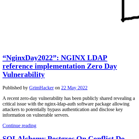
“NginxDay2022”: NGINX LDAP
reference implementation Zero Day
Vulnerability
Published by
GrimHacker
on
22 May 2022
A recent zero-day vulnerability has been publicly shared revealing a
critical issue with the nginx-ldap-auth software package allowing
attackers to potentially bypass authentication and disclose key
information on vulnerable servers.
“NginxDay2022”:
Continue reading
NGINX
LDAP
SQLAlchemy Postgres On Conflict Do