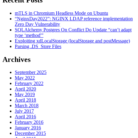
mTLS in Chromium Headless Mode on Ubuntu
“NginxDay2022”: NGINX LDAP reference implementation
Zero Day Vulnerability
SQLAlchemy Postgres On Conflict Do Update “can’t adapt
type ‘method'”
Exploiting xdLocalStorage (localStorage and postMessage)
Parsing .DS_Store Files
Archives
September 2025
May 2022
February 2022
April 2020
May 2019
April 2018
March 2018
July 2017
April 2016
February 2016
January 2016
December 2015