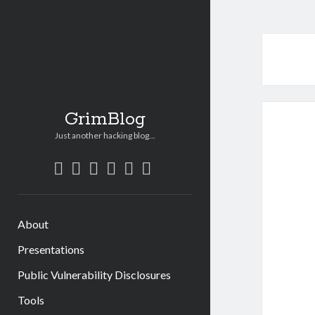
GrimBlog
Just another hacking blog...
twitter
linkedin
email
bitbucket
github
mastodon
About
Presentations
Public Vulnerability Disclosures
Tools