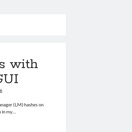
s with
GUI
16
nManager (LM) hashes on
h in my…