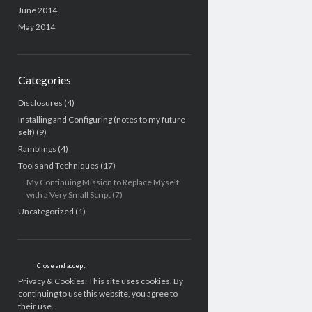
June 2014
May 2014
Categories
Disclosures
(4)
Installing and Configuring (notes to my future
self)
(9)
Ramblings
(4)
Tools and Techniques
(17)
My Continuing Mission to Replace Myself
with a Very Small Script
(7)
Uncategorized
(1)
Privacy & Cookies: This site uses cookies. By
continuing to use this website, you agree to
their use.