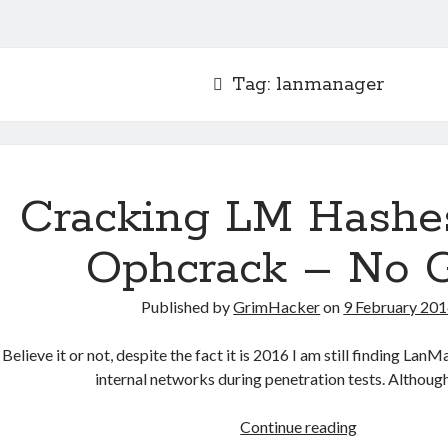
Tag:
lanmanager
Cracking LM Hashe
Ophcrack – No 
Published by
GrimHacker
on
9 February 20
Believe it or not, despite the fact it is 2016 I am still finding La
internal networks during penetration tests. Althoug
Cracking
Continue reading