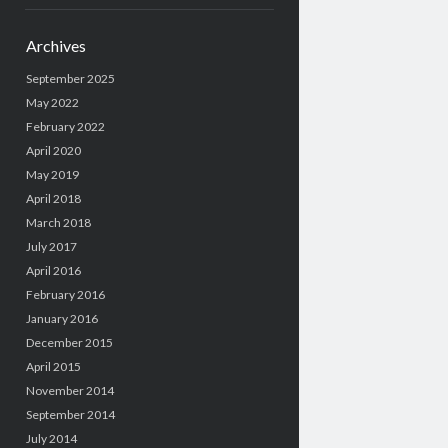
Archives
September 2025
May 2022
February 2022
April 2020
May 2019
April 2018
March 2018
July 2017
April 2016
February 2016
January 2016
December 2015
April 2015
November 2014
September 2014
July 2014