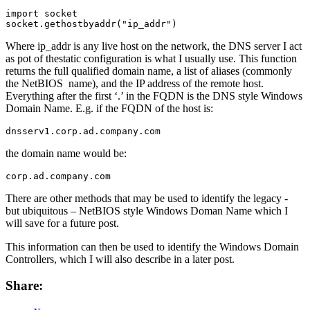
import socket

socket.gethostbyaddr("ip_addr")
Where ip_addr is any live host on the network, the DNS server I act
as pot of thestatic configuration is what I usually use. This function
returns the full qualified domain name, a list of aliases (commonly
the NetBIOS name), and the IP address of the remote host.
Everything after the first ‘.’ in the FQDN is the DNS style Windows
Domain Name. E.g. if the FQDN of the host is:
dnsserv1.corp.ad.company.com
the domain name would be:
corp.ad.company.com
There are other methods that may be used to identify the legacy -
but ubiquitous – NetBIOS style Windows Doman Name which I
will save for a future post.
This information can then be used to identify the Windows Domain
Controllers, which I will also describe in a later post.
Share: