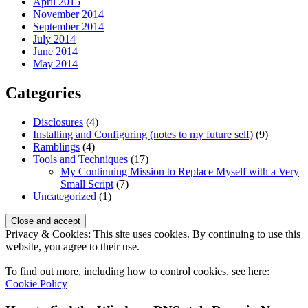
April 2015
November 2014
September 2014
July 2014
June 2014
May 2014
Categories
Disclosures
(4)
Installing and Configuring (notes to my future self)
(9)
Ramblings
(4)
Tools and Techniques
(17)
My Continuing Mission to Replace Myself with a Very
Small Script
(7)
Uncategorized
(1)
Privacy & Cookies: This site uses cookies. By continuing to use this
website, you agree to their use.
To find out more, including how to control cookies, see here:
Cookie Policy