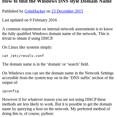
How to find the Windows DNS style Domain Name
Published by
GrimHacker
on
23 December 2015
Last updated on 9 February 2016
A common requirement on internal network assessments is to know
the fully qualified Windows domain name of the network. This is
trivial to obtain if using DHCP.
On Linux like systems simply:
cat /etc/resolv.conf
The domain name is in the ‘domain’ or ‘search’ field.
On Windows you can see the domain name in the Network Settings
accessible from the system tray on in the ‘DNS suffix’ section of the
output of:
ipconfig
However if for whatever reason you are not using DHCP these
methods are less likely to work. But it is possible to get the domain
name by querying a host on the network. My preferred method of
doing this is, of course, python: