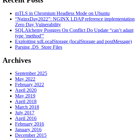
mTLS in Chromium Headless Mode on Ubuntu
“NginxDay2022”: NGINX LDAP reference implementation
Zero Day Vulnerability
SQLAlchemy Postgres On Conflict Do Update “can’t adapt
type ‘method'”
Exploiting xdLocalStorage (localStorage and postMessage)
Parsing .DS_Store Files
Archives
September 2025
May 2022
February 2022
April 2020
May 2019
April 2018
March 2018
July 2017
April 2016
February 2016
January 2016
December 2015