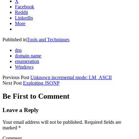
X
Facebook
Reddit
LinkedIn
More
Published in
Tools and Techniques
dns
domain name
enumeration
Windows
Previous Post
Unknown incremental mode: LM_ASCII
Next Post
Exploiting JSONP
Be First to Comment
Leave a Reply
Your email address will not be published.
Required fields are
marked
*
Comment